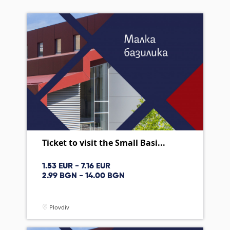
Ticket to visit the Small Basi...
1.53 EUR - 7.16 EUR
2.99 BGN - 14.00 BGN
Plovdiv