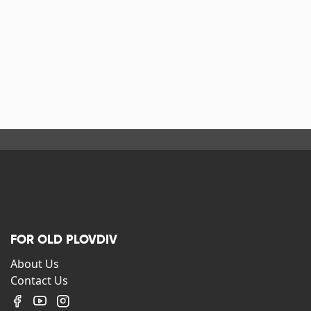
FOR OLD PLOVDIV
About Us
Contact Us