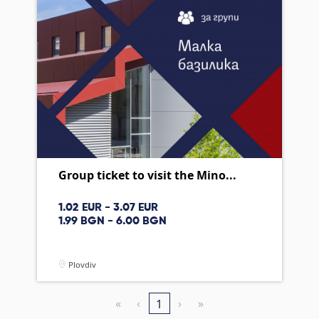
Group ticket to visit the Mino...
1.02 EUR - 3.07 EUR
1.99 BGN - 6.00 BGN
Plovdiv
«
‹
›
»
1