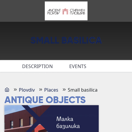
SMALL BASILICA
DESCRIPTION
EVENTS
Plovdiv
Places
Small basilica
ANTIQUE OBJECTS