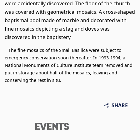
were accidentally discovered. The floor of the church
was covered with geometrical mosaics. A cross-shaped
baptismal pool made of marble and decorated with
fine mosaics depicting a stag and doves was
discovered in the baptistery.
The fine mosaics of the Small Basilica were subject to
emergency conservation soon thereafter. In 1993-1994, a
National Monuments of Culture Institute team removed and
put in storage about half of the mosaics, leaving and
conserving the rest in situ.
SHARE
EVENTS