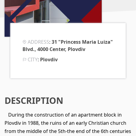
ADDRESS
:
31 "Princess Maria Luiza"
Blvd., 4000 Center, Plovdiv
CITY
:
Plovdiv
DESCRIPTION
During the construction of an apartment block in
Plovdiv in 1988, the ruins of an early Christian church
from the middle of the 5th-the end of the 6th centuries